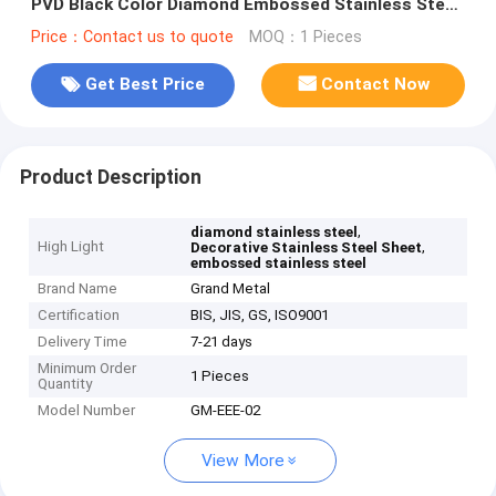
PVD Black Color Diamond Embossed Stainless Steel
Sheet
Price：Contact us to quote
MOQ：1 Pieces
Get Best Price
Contact Now
Product Description
,
diamond stainless steel
High Light
,
Decorative Stainless Steel Sheet
embossed stainless steel
Brand Name
Grand Metal
Certification
BIS, JIS, GS, ISO9001
Delivery Time
7-21 days
Minimum Order
1 Pieces
Quantity
Model Number
GM-EEE-02
View More