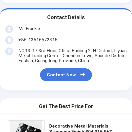
Contact Details
Mr. Frankie
+86-13516572815
NO.13-17 3rd Floor, Office Building 2, H District, Liyuan
Metal Trading Center, Chencun Town, Shunde District,
Foshan, Guangdong Province, China
Contact Now
Get The Best Price For
Decorative Metal Materials
Stamping Finish 304 316 PVD