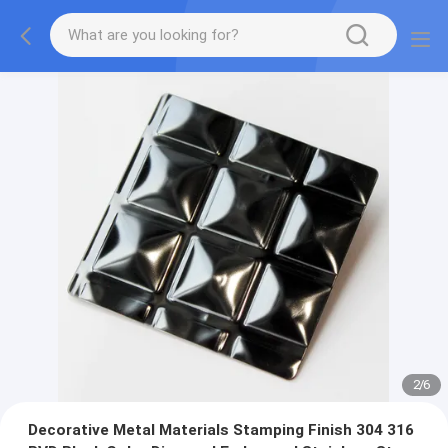
2
/
6
Decorative Metal Materials Stamping Finish 304 316