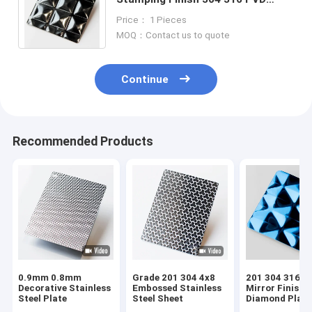
Black Color Diamond Embossed
Price： 1 Pieces
Stainless Steel Sheet
MOQ：Contact us to quote
Continue
Recommended Products
0.9mm 0.8mm
Grade 201 304 4x8
201 304 316 4
Decorative Stainless
Embossed Stainless
Mirror Finish B
Steel Plate
Steel Sheet
Diamond Plat
Blue Stainless 