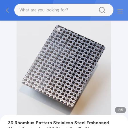
2
/
5
3D Rhombus Pattern Stainless Steel Embossed