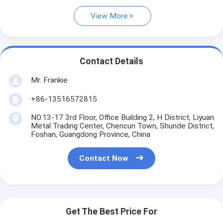
View More
Contact Details
Mr. Frankie
+86-13516572815
NO.13-17 3rd Floor, Office Building 2, H District, Liyuan
Metal Trading Center, Chencun Town, Shunde District,
Foshan, Guangdong Province, China
Contact Now
Get The Best Price For