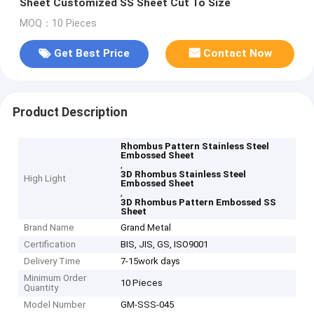
Sheet Customized SS Sheet Cut To Size
MOQ：10 Pieces
Get Best Price
Contact Now
Product Description
Rhombus Pattern Stainless Steel
Embossed Sheet
,
3D Rhombus Stainless Steel
High Light
Embossed Sheet
,
3D Rhombus Pattern Embossed SS
Sheet
Brand Name
Grand Metal
Certification
BIS, JIS, GS, ISO9001
Delivery Time
7-15work days
Minimum Order
10 Pieces
Quantity
Model Number
GM-SSS-045