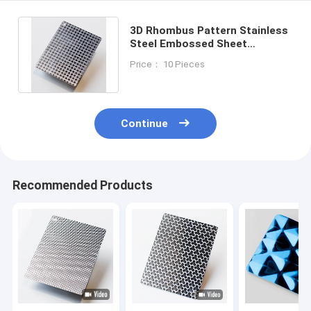
3D Rhombus Pattern Stainless
Steel Embossed Sheet
Customized SS Sheet Cut To
Price： 10 Pieces
Size
Continue
Recommended Products