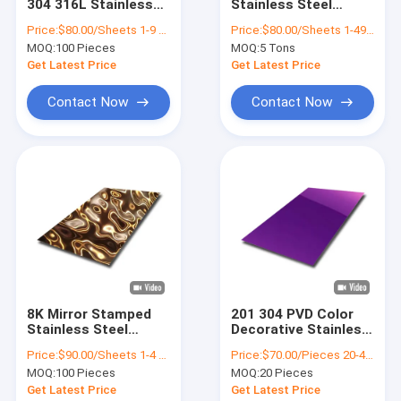
304 316L Stainless
Stainless Steel
About Us
Steel Sheet For
Sheet Decorative
Price:
$80.00/Sheets 1-9 Sheets
Price:
$80.00/Sheets 1-49 Sheets
Interior Decoration
Plates 304 201 430 hl
MOQ:
100 Pieces
MOQ:
5 Tons
0.28mm
Factory Tour
Get Latest Price
Get Latest Price
Quality Control
Contact Now
Contact Now
Contact Us
News
Cases
Request A Quote
VR
8K Mirror Stamped
201 304 PVD Color
Stainless Steel
Decorative Stainless
Sheet 0.5mm Water
Steel Sheet
Price:
$90.00/Sheets 1-4 Sheets
Price:
$70.00/Pieces 20-49 Pieces
Ripple Stainless
1000x2000mm For
Water Ripple Stainless Steel Sheet
MOQ:
100 Pieces
MOQ:
20 Pieces
Steel Ceiling Plate
Wall Skin
Get Latest Price
Get Latest Price