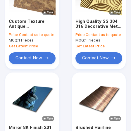
Custom Texture
High Quality SS 304
Antique
316 Decorative Metal
Copper/Brass/Bronze
Sheets Customized
Price:
Contact us to quote
Price:
Contact us to quote
Retro Art Design
Design Pattern
MOQ:
1 Pieces
MOQ:
1 Pieces
Antique Stainless
Etched Stainless
Steel Sheet
Steel Sheet
Get Latest Price
Get Latest Price
Contact Now
Contact Now
Home
Products
Videos
Mirror 8K Finish 201
Brushed Hairline