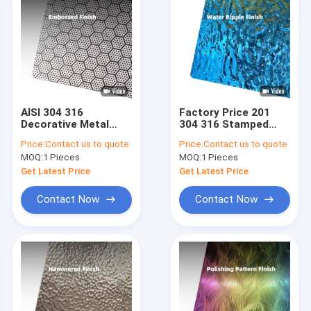
AISI 304 316
Factory Price 201
Decorative Metal
304 316 Stamped
Panels Textured
Finish Water Ripple
Price:
Contact us to quote
Price:
Contact us to quote
Finish Embossed
Stainless Steel
MOQ:
1 Pieces
MOQ:
1 Pieces
Stainless Steel
Sheet For Ceiling
Sheet
Panel and Wall
Get Latest Price
Get Latest Price
Cladding
Contact Now
Contact Now