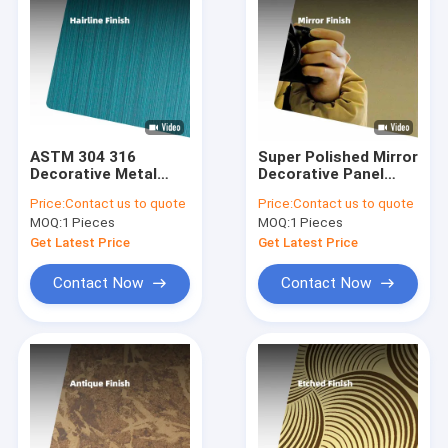
ASTM 304 316
Super Polished Mirror
Decorative Metal
Decorative Panel
Sheets Hairline #4
6K/8K/10K/12K No 8
Price:
Contact us to quote
Price:
Contact us to quote
Finish PVD Color 4x8
Mirror Finish
MOQ:
1 Pieces
MOQ:
1 Pieces
Brushed Stainless
Stainless Steel
Steel Sheet
Sheet
Get Latest Price
Get Latest Price
Contact Now
Contact Now