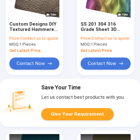
Custom Designs DIY
SS 201 304 316
Textured Hammered
Grade Sheet 3D
Metal Sheet
Laser Texture Color
Price:
Contact us to quote
Price:
Contact us to quote
Handcrafted
Stainless Steel
MOQ:
1 Pieces
MOQ:
1 Pieces
Hammered Stainless
Sheet Polished
Steel Sheet
Pattern Metal Sheet
Get Latest Price
Get Latest Price
Contact Now
Contact Now
Save Your Time
Let us contact best products with you.
Give Your Requirement