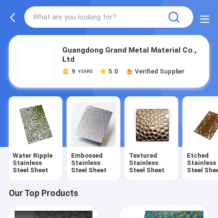
Guangdong Grand Metal Material Co.,
Ltd
9
5.0
Verified Supplier
YEARS
Water Ripple
Embossed
Textured
Etched
Stainless
Stainless
Stainless
Stainless
Steel Sheet
Steel Sheet
Steel Sheet
Steel She
Our Top Products