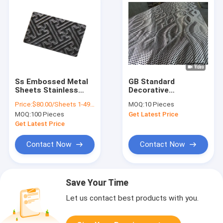
Ss Embossed Metal
GB Standard
Sheets Stainless
Decorative
Steel Plate 4 X 8
Perforated Metal
Price:
$80.00/Sheets 1-49 Sheets
MOQ:
10 Pieces
Decorative Interior
Sheet Stainless
MOQ:
100 Pieces
Get Latest Price
Wall Paneling
Steel 316 Bending
Sheet 1250mm Width
Get Latest Price
Contact Now
Contact Now
Save Your Time
Let us contact best products with you.