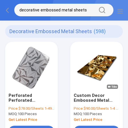
Decorative Embossed Metal Sheets
(598)
Perforated
Custom Decor
Perforated
Embossed Metal
Decorative
Sheets Water Ripple
Price:
$78.00/Sheets 1-49 Sheets
Price:
$90.00/Sheets 1-4 Sheets
Embossed Metal
Stainless Plate
MOQ:
100 Pieces
MOQ:
100 Pieces
Sheets 304 Stainless
1000mm Width
Steel
Get Latest Price
Get Latest Price