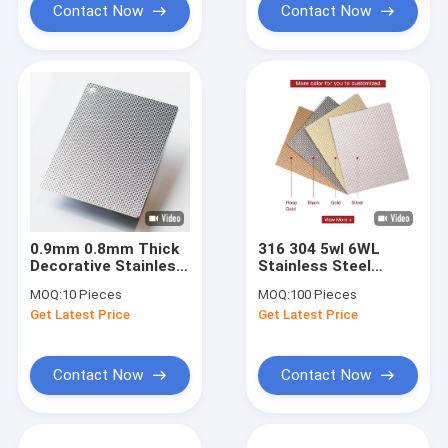
Contact Now
Contact Now
0.9mm 0.8mm Thick
316 304 5wl 6WL
Decorative Stainless
Stainless Steel
Steel Plate 316 BA
Sheet For Kitchen
MOQ:
10 Pieces
MOQ:
100 Pieces
Finsih 6WL
Table Sink
Get Latest Price
Get Latest Price
Embossed Metal
Decorative
Sheet
Embossed Metal
Sheets
Contact Now
Contact Now