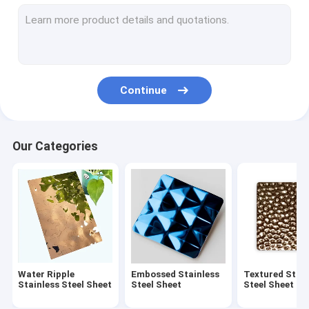
Embossed Stainless Steel Sheet
Textured Stainless Steel Sheet
Etched Stainless Steel Sheet
Continue
Antique Stainless Steel Sheet
Brushed Stainless Steel Sheet
Our Categories
Mirror Stainless Steel Sheet
Hammered Stainless Steel Sheet
Laminated Stainless Steel Sheet
Polishing Pattern Stainless Steel Sheet
Water Ripple
Embossed Stainless
Textured Stain
Anti-fingerprint Stainless Steel Sheet
Stainless Steel Sheet
Steel Sheet
Steel Sheet