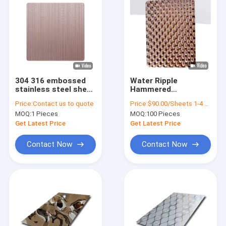
304 316 embossed
Water Ripple
stainless steel sheet
Hammered
bark pattern for wall
Decorative Stainless
Price:
Contact us to quote
Price:
$90.00/Sheets 1-4 Sheets
decoration or metal
Steel Sheet 3d Pvc
MOQ:
1 Pieces
MOQ:
100 Pieces
roof sheet texture
Wall Panels 4 X 10
Get Latest Price
Get Latest Price
Contact Now
Contact Now
Home
Products
Videos