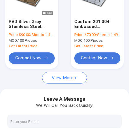
About Us
Factory Tour
PVD Silver Gray
Custom 201 304
Stainless Steel
Embossed
Quality Control
Water Ripple Metal
Decorative Stainless
Price:
$90.00/Sheets 1-4 Sheets
Price:
$70.00/Sheets 1-49 Sheets
Sheet 4 X 4mm 4 X
Steel Sheets Pattern
MOQ:
100 Pieces
MOQ:
100 Pieces
8mm Custom Steel
Contact Us
Plate
Get Latest Price
Get Latest Price
News
Contact Now
Contact Now
Cases
View More
Request A Quote
VR
Leave A Message
We Will Call You Back Quickly!
Water Ripple Stainless Steel Sheet