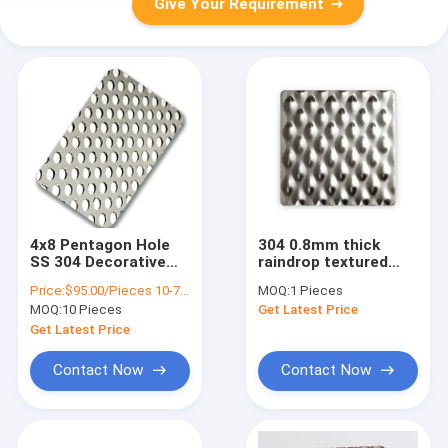
Give Your Requirement
4x8 Pentagon Hole
304 0.8mm thick
SS 304 Decorative
raindrop textured
Perforated Metal
pattern embossed
Price:
$95.00/Pieces 10-79 Pieces
MOQ:
1 Pieces
Sheets For Wall
metal sheet 6WL
MOQ:
10 Pieces
Get Latest Price
Covering
rigidized stainless
steel sheets
Get Latest Price
Contact Now
Contact Now