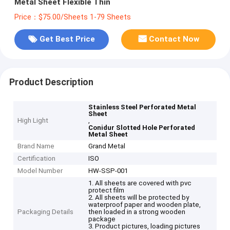
Metal Sheet Flexible Thin
Price：$75.00/Sheets 1-79 Sheets
Get Best Price
Contact Now
Product Description
Stainless Steel Perforated Metal
Sheet
High Light
,
Conidur Slotted Hole Perforated
Metal Sheet
Brand Name
Grand Metal
Certification
ISO
Model Number
HW-SSP-001
1. All sheets are covered with pvc
protect film
2. All sheets will be protected by
waterproof paper and wooden plate,
Packaging Details
then loaded in a strong wooden
package
3. Product pictures, loading pictures