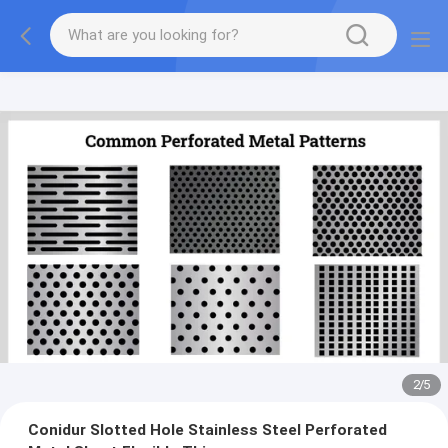
2
/
5
Conidur Slotted Hole Stainless Steel Perforated