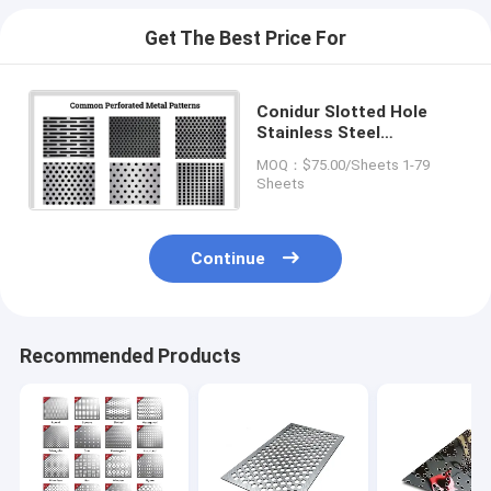
Get The Best Price For
Conidur Slotted Hole
Stainless Steel
Perforated Metal Sheet
MOQ：$75.00/Sheets 1-79
Flexible Thin
Sheets
Continue
Recommended Products