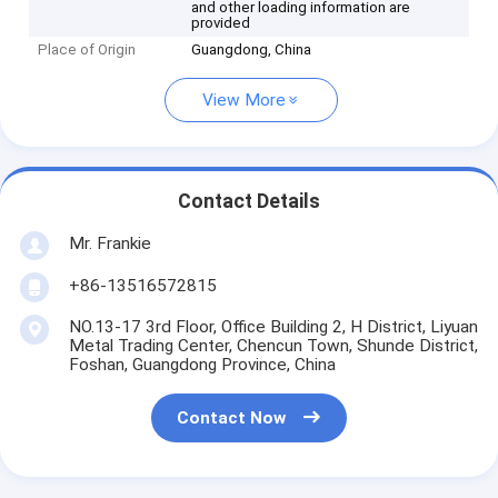
and other loading information are
provided
Place of Origin
Guangdong, China
View More
Contact Details
Mr. Frankie
+86-13516572815
NO.13-17 3rd Floor, Office Building 2, H District, Liyuan
Metal Trading Center, Chencun Town, Shunde District,
Foshan, Guangdong Province, China
Contact Now