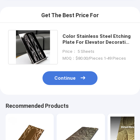
Get The Best Price For
Color Stainless Steel Etching
Plate For Elevator Decoration
Or Luxury Doors
Price： 5 Sheets
MOQ：$80.00/Pieces 1-49 Pieces
Continue
Recommended Products