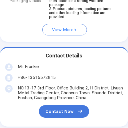
Packaging Details
then loaded in a strong wooden
package
3. Product pictures, loading pictures
and other loading information are
provided
View More
Contact Details
Mr. Frankie
+86-13516572815
NO.13-17 3rd Floor, Office Building 2, H District, Liyuan
Metal Trading Center, Chencun Town, Shunde District,
Foshan, Guangdong Province, China
Contact Now