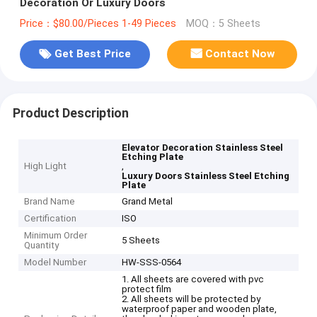
Decoration Or Luxury Doors
Price：$80.00/Pieces 1-49 Pieces
MOQ：5 Sheets
Get Best Price
Contact Now
Product Description
Elevator Decoration Stainless Steel
Etching Plate
High Light
,
Luxury Doors Stainless Steel Etching
Plate
Brand Name
Grand Metal
Certification
ISO
Minimum Order
5 Sheets
Quantity
Model Number
HW-SSS-0564
1. All sheets are covered with pvc
protect film
2. All sheets will be protected by
waterproof paper and wooden plate,