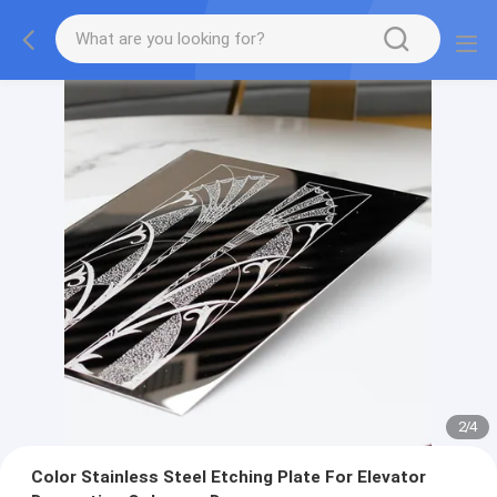
2
/
4
Color Stainless Steel Etching Plate For Elevator