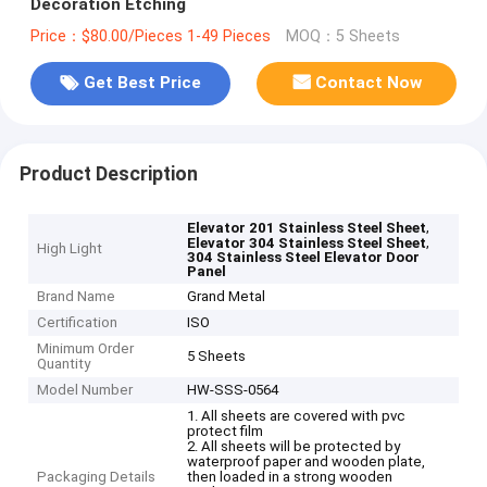
Decoration Etching
Price：$80.00/Pieces 1-49 Pieces
MOQ：5 Sheets
Get Best Price
Contact Now
Product Description
,
Elevator 201 Stainless Steel Sheet
,
Elevator 304 Stainless Steel Sheet
High Light
304 Stainless Steel Elevator Door
Panel
Brand Name
Grand Metal
Certification
ISO
Minimum Order
5 Sheets
Quantity
Model Number
HW-SSS-0564
1. All sheets are covered with pvc
protect film
2. All sheets will be protected by
waterproof paper and wooden plate,
Packaging Details
then loaded in a strong wooden