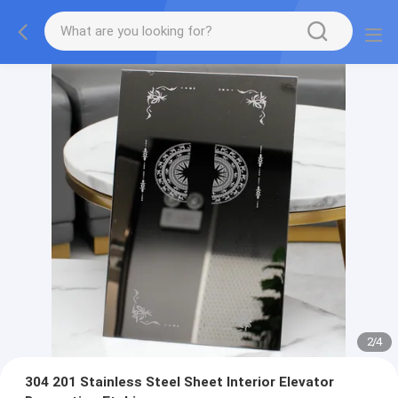
2
/
4
304 201 Stainless Steel Sheet Interior Elevator