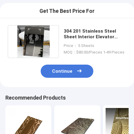
Get The Best Price For
304 201 Stainless Steel
Sheet Interior Elevator
Decoration Etching
Price： 5 Sheets
MOQ：$80.00/Pieces 1-49 Pieces
Continue
Recommended Products