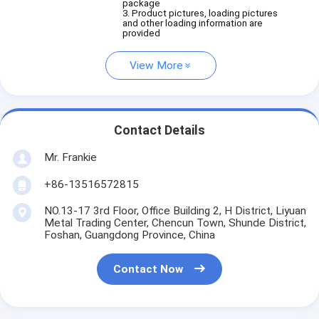
package
3. Product pictures, loading pictures
and other loading information are
provided
View More
Contact Details
Mr. Frankie
+86-13516572815
NO.13-17 3rd Floor, Office Building 2, H District, Liyuan
Metal Trading Center, Chencun Town, Shunde District,
Foshan, Guangdong Province, China
Contact Now