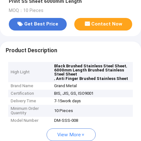
Print SS Sheet 6000mm Length
MOQ：10 Pieces
Get Best Price
Contact Now
Product Description
,
Black Brushed Stainless Steel Sheet
6000mm Length Brushed Stainless
High Light
Steel Sheet
,
Anti Finger Brushed Stainless Sheet
Brand Name
Grand Metal
Certification
BIS, JIS, GS, ISO9001
Delivery Time
7-15work days
Minimum Order
10 Pieces
Quantity
Model Number
DM-SSS-008
View More