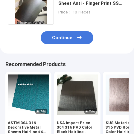
Sheet Anti - Finger Print SS
Sheet 6000mm Length
Price： 10 Pieces
Continue
Recommended Products
ASTM 304 316
USA Import Price
SUS Material 
Decorative Metal
304 316 PVD Color
316 PVD Rose 
Sheets Hairline #4
Black Hairline
Color Hairline