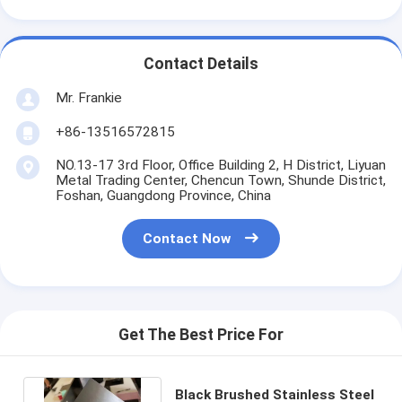
Contact Details
Mr. Frankie
+86-13516572815
NO.13-17 3rd Floor, Office Building 2, H District, Liyuan
Metal Trading Center, Chencun Town, Shunde District,
Foshan, Guangdong Province, China
Contact Now
Get The Best Price For
Black Brushed Stainless Steel