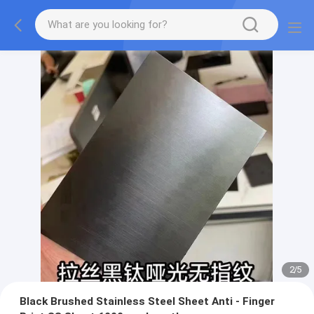
2
/
5
Black Brushed Stainless Steel Sheet Anti - Finger