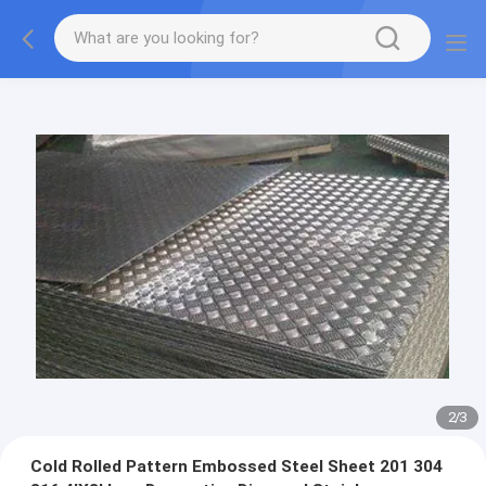
2
/
3
Cold Rolled Pattern Embossed Steel Sheet 201 304