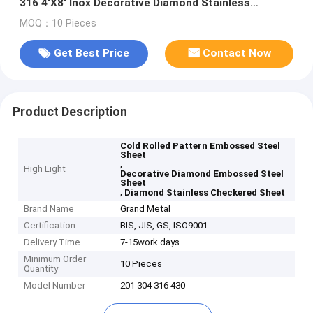
316 4'X8' Inox Decorative Diamond Stainless
Checkered Sheet
MOQ：10 Pieces
Get Best Price
Contact Now
Product Description
Cold Rolled Pattern Embossed Steel
Sheet
,
High Light
Decorative Diamond Embossed Steel
Sheet
,
Diamond Stainless Checkered Sheet
Brand Name
Grand Metal
Certification
BIS, JIS, GS, ISO9001
Delivery Time
7-15work days
Minimum Order
10 Pieces
Quantity
Model Number
201 304 316 430