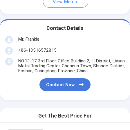
View More
Contact Details
Mr. Frankie
+86-13516572815
NO.13-17 3rd Floor, Office Building 2, H District, Liyuan
Metal Trading Center, Chencun Town, Shunde District,
Foshan, Guangdong Province, China
Contact Now
Get The Best Price For