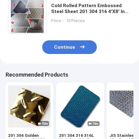
Cold Rolled Pattern Embossed
Steel Sheet 201 304 316 4'X8' Inox
Decorative Diamond Stainless
Price： 10 Pieces
Checkered Sheet
Continue
Recommended Products
201 304 Golden
201 304 316 316L
JIS Stainless S