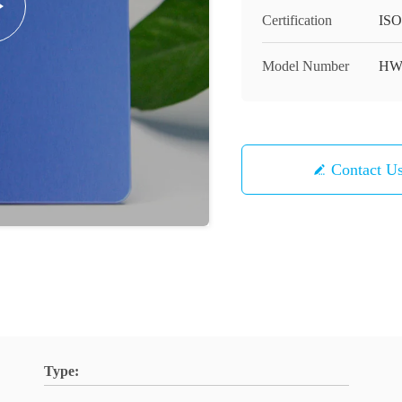
Certification
ISO
Model Number
HW
Contact U
Type: