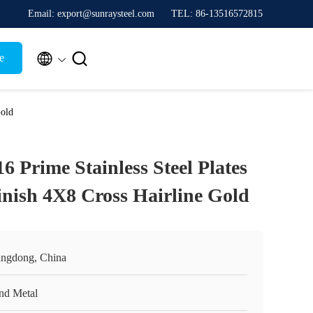
Email: export@sunraysteel.com
TEL: 86-13516572815


e
Gold
16 Prime Stainless Steel Plates
inish 4X8 Cross Hairline Gold
ngdong, China
nd Metal