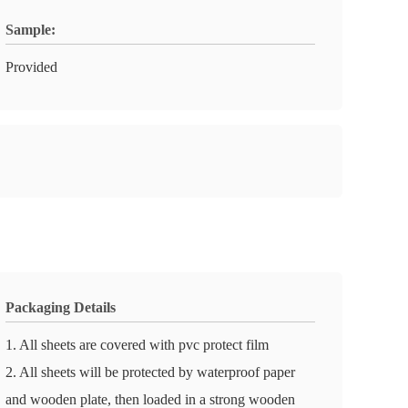
Sample:
Provided
Packaging Details
1. All sheets are covered with pvc protect film
2. All sheets will be protected by waterproof paper
and wooden plate, then loaded in a strong wooden