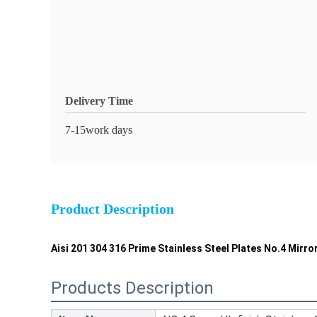
Delivery Time
7-15work days
Product Description
Aisi 201 304 316 Prime Stainless Steel Plates No.4 Mirro
Products Description