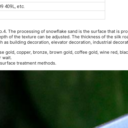
9 409L, etc.
No.4. The processing of snowflake sand is the surface that is p
epth of the texture can be adjusted. The thickness of the silk ro
h as building decoration, elevator decoration, industrial decorati
e gold, copper, bronze, brown gold, coffee gold, wine red, black
r wait.
l surface treatment methods.