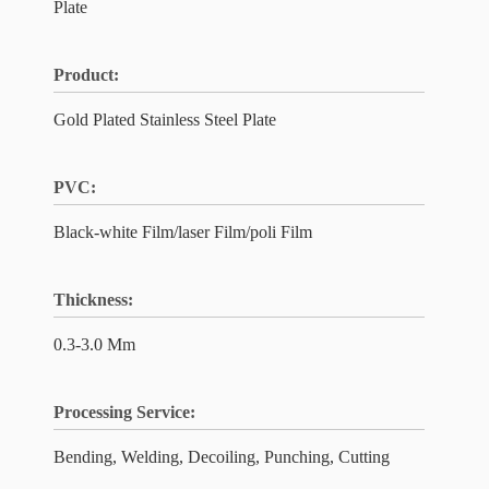
Plate
Product:
Gold Plated Stainless Steel Plate
PVC:
Black-white Film/laser Film/poli Film
Thickness:
0.3-3.0 Mm
Processing Service:
Bending, Welding, Decoiling, Punching, Cutting