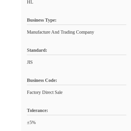
HL
Business Type:
Manufacture And Trading Company
Standard:
JIS
Business Code:
Factory Direct Sale
Tolerance:
±5%