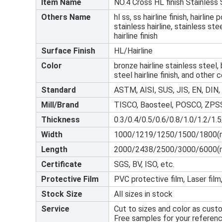
Item Name
NO.4 Cross HL finish Stainless
Others Name
hl ss, ss hairline finish, hairline
stainless hairline, stainless ste
hairline finish
Surface Finish
HL/Hairline
Color
bronze hairline stainless steel, 
steel hairline finish, and other c
Standard
ASTM, AISI, SUS, JIS, EN, DIN, 
Mill/Brand
TISCO, Baosteel, POSCO, ZPSS
Thickness
0.3/0.4/0.5/0.6/0.8/1.0/1.2/1.
Width
1000/1219/1250/1500/1800(
Length
2000/2438/2500/3000/6000(
Certificate
SGS, BV, ISO, etc.
Protective Film
PVC protective film, Laser film,
Stock Size
All sizes in stock
Service
Cut to sizes and color as cust
Free samples for your referenc