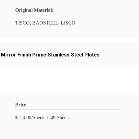
Original Material:
TISCO, BAOSTEEL, LISCO
,
Mirror Finish Prime Stainless Steel Plates
Price
$150.00/Sheets 1-49 Sheets