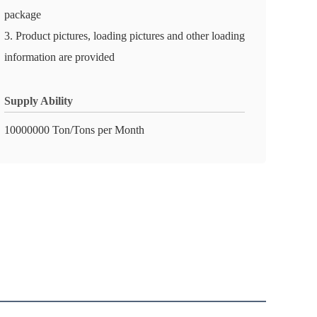
package
3. Product pictures, loading pictures and other loading
information are provided
Supply Ability
10000000 Ton/Tons per Month