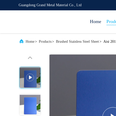
Guangdong Grand Metal Material Co., Ltd
Home
Prod
Home
>
Products
>
Brushed Stainless Steel Sheet
>
Aisi 201