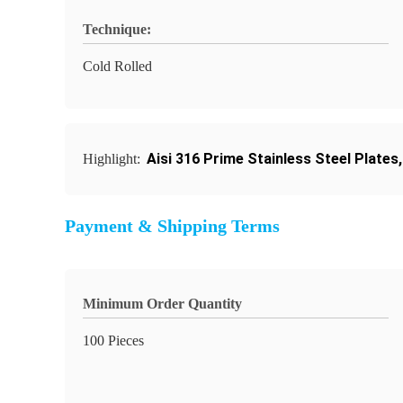
Technique:
Cold Rolled
Aisi 316 Prime Stainless Steel Plates
Highlight:
Payment & Shipping Terms
Minimum Order Quantity
100 Pieces