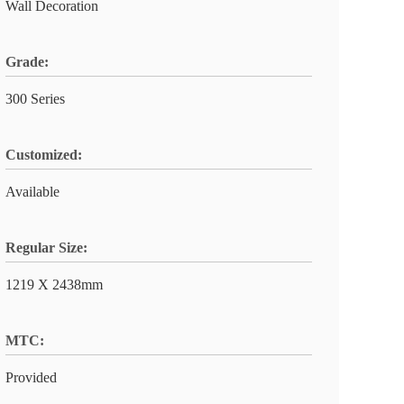
Wall Decoration
Grade:
300 Series
Customized:
Available
Regular Size:
1219 X 2438mm
MTC:
Provided