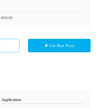
-SSS-01
s
Get Best Price
Application: