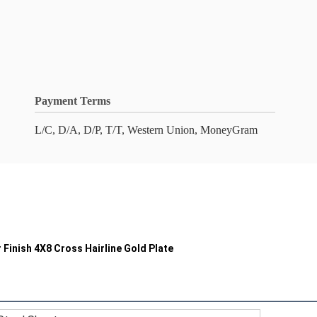
Payment Terms
L/C, D/A, D/P, T/T, Western Union, MoneyGram
r Finish 4X8 Cross Hairline Gold Plate