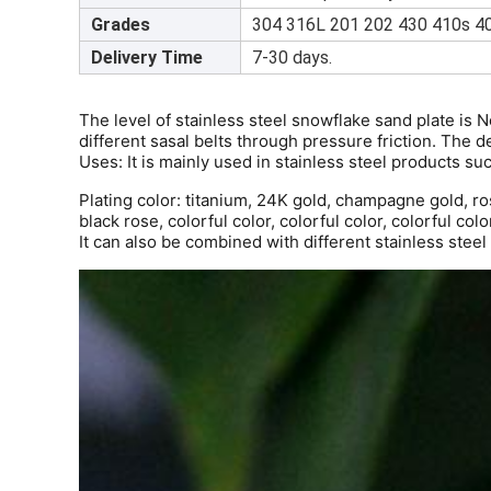
Grades
304 316L 201 202 430 410s 40
Delivery Time
7-30 days.
The level of stainless steel snowflake sand plate is 
different sasal belts through pressure friction. The d
Uses: It is mainly used in stainless steel products suc
Plating color: titanium, 24K gold, champagne gold, ros
black rose, colorful color, colorful color, colorful colo
It can also be combined with different stainless stee