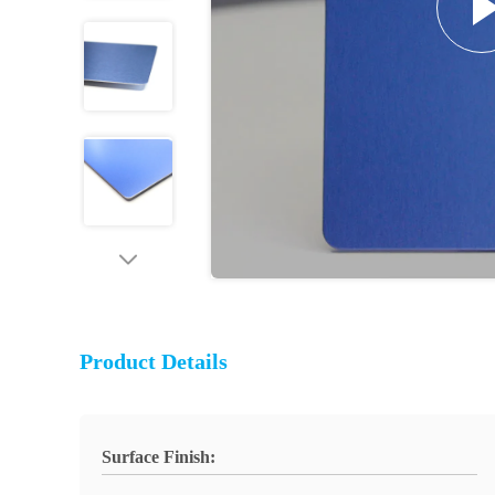
Product Details
Surface Finish: