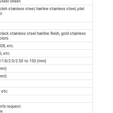
 Steel Sheet
 polish stainless steel, hairline stainless steel, plat
el
black stainless steel hairline finish, gold stainless
olors.
GB, etc.
, etc.
5/1.8/2.0/2.50 to 150 (mm)
mm)
mm)
 etc.
om’s request.
e.