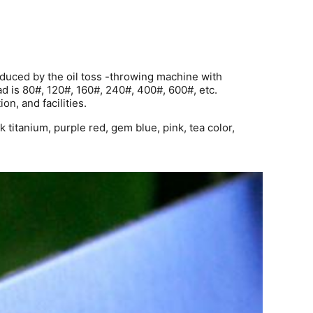
roduced by the oil toss -throwing machine with
ad is 80#, 120#, 160#, 240#, 400#, 600#, etc.
on, and facilities.
 titanium, purple red, gem blue, pink, tea color,