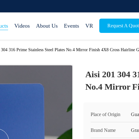
ucts
Videos
About Us
Events
VR
Request A Quot
 304 316 Prime Stainless Steel Plates No.4 Mirror Finish 4X8 Cross Hairline 
Aisi 201 304 3
No.4 Mirror F
Place of Origin
Gua
Brand Name
Gra