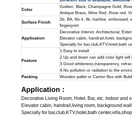
Different size is available, welcome
Golden, Black, Champagne Gold, Rose
Color
Antique Brass, Wine Red, Rose red, Vi
2b, BA, No.4, 8k, hairline, embossed, e
Surface Finish
fingerprint
Decorative
Interior
, A
rchitectural
, E
xter
Application
Elevator cabin, handrail,
hotel
, backgro
Specially for bar,club,KTV,hotel,bath ce
1.Easy to install
2.Up and down can add color light wil
Feature
3.Good whiteness,transparency, refrac
4.No pollution or radiation to the envi
Packing
Wooden pallet
or Carton Box with Bubb
Application :
Decorative Living Room, Hotel, Bar, etc. Indoor and 
Elevator cabin, handrail,living room, background wall
Specially for bar,club,KTV,hotel,bath center,villa,sho