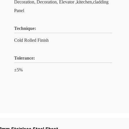
Decoration, Decoration, Elevator ,kitechen,cladding
Panel
Technique:
Cold Rolled Finish
Tolerance:
±5%