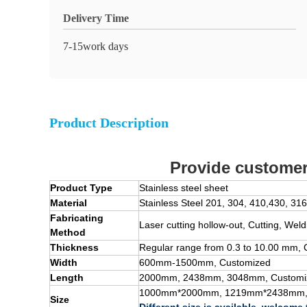
Delivery Time
7-15work days
Product Description
Provide customer 
Product Type
Stainless steel sheet
Material
Stainless Steel
201, 304, 410,430, 316
Fabricating
Laser cutting hollow-out, Cutting, Wel
Method
Thickness
Regular range from 0.
3
to
10
.00 mm, 
Width
600mm-1500mm,
Customized
Length
2000mm, 2438mm, 3048mm,
Customi
1000mm*2000mm, 1219mm*2438mm
Size