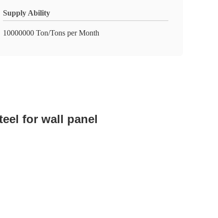
Supply Ability
10000000 Ton/Tons per Month
eel for wall panel