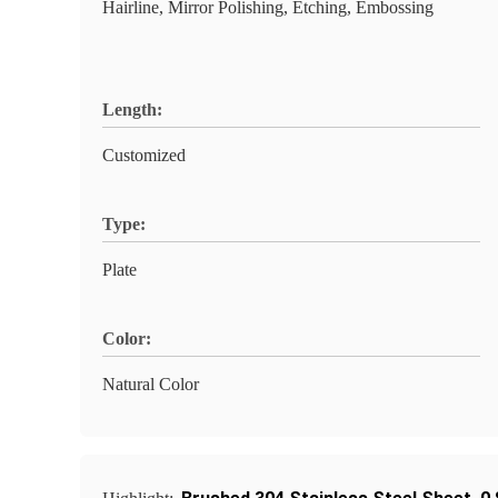
Hairline, Mirror Polishing, Etching, Embossing
Length:
Customized
Type:
Plate
Color:
Natural Color