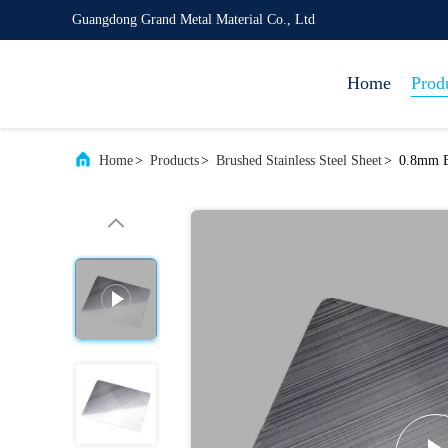
Guangdong Grand Metal Material Co., Ltd
Home
Prod
Home
>
Products
>
Brushed Stainless Steel Sheet
>
0.8mm Br