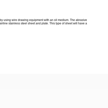
ed by using wire drawing equipment with an oil medium. The abrasive
line stainless steel sheet and plate. This type of sheet will have a