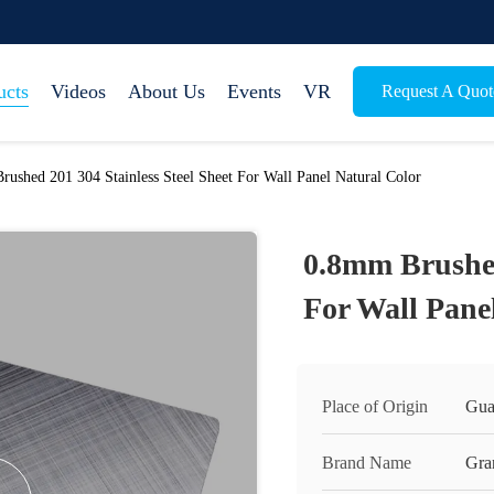
ucts
Videos
About Us
Events
VR
Request A Quot
ushed 201 304 Stainless Steel Sheet For Wall Panel Natural Color
0.8mm Brushed
For Wall Pane
Place of Origin
Gua
Brand Name
Gra