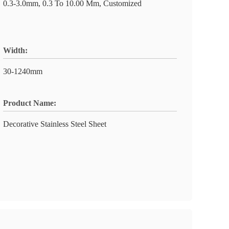
0.3-3.0mm, 0.3 To 10.00 Mm, Customized
Width:
30-1240mm
Product Name:
Decorative Stainless Steel Sheet