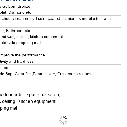
 to be customized.
 Golden, Bronze,
olet, D
iamond
etc
tched, vibration, pvd color coated, titanium, sand blasted, anti-
ior
, B
athroom
etc.
und wall, ceiling, kitchen equipment
nter,villa,shopping mall.
l improve the performance
tivity and hardness
ronment
le Bag, Clear film,Foam inside, C
ustomer's request
outdoor public space backdrop,
, ceiling, Kitchen equipment
pping mall.