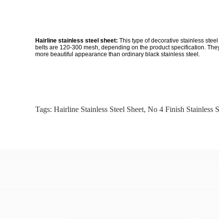
Hairline stainless steel sheet:
This type of decorative stainless ste
belts are 120-300 mesh, depending on the product specification. They w
more beautiful appearance than ordinary black stainless steel.
Tags:
Hairline Stainless Steel Sheet
,
No 4 Finish Stainless S