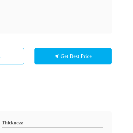
s
Get Best Price
Thickness: