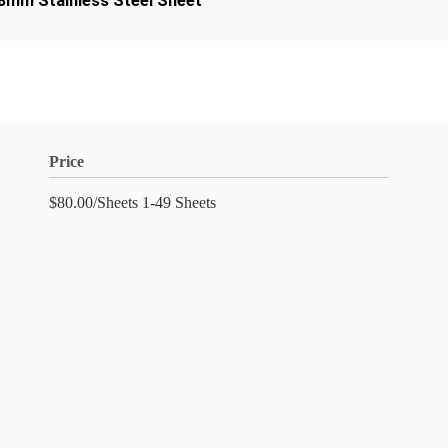
.8mm Stainless Steel Sheet
Price
$80.00/Sheets 1-49 Sheets