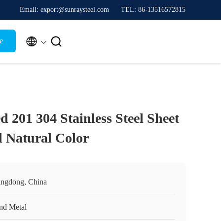
Email: export@sunraysteel.com
TEL: 86-13516572815


e
 201 304 Stainless Steel Sheet
l Natural Color
ngdong, China
nd Metal