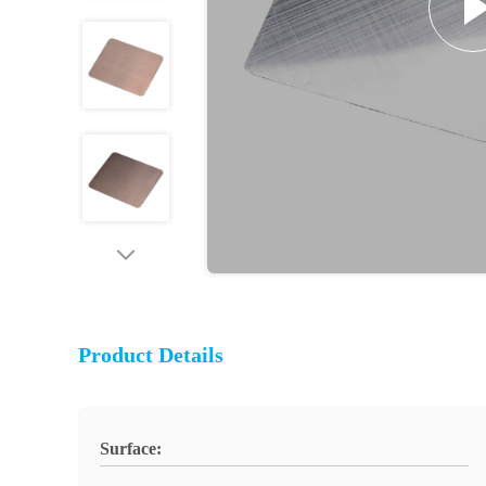
Product Details
Surface: