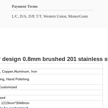
Payment Terms
L/C, D/A, D/P, T/T, Western Union, MoneyGram
design 0.8mm brushed 201 stainless st
, Copper,Aluminum, Iron
ding, Hand Polishing
Customized
zed
, 1219mm*3048mm