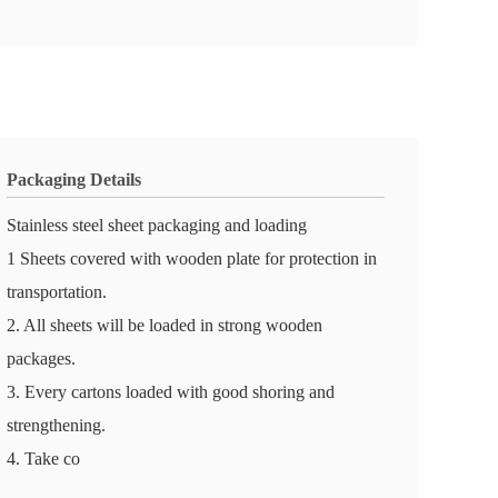
Packaging Details
Stainless steel sheet packaging and loading
1 Sheets covered with wooden plate for protection in
transportation.
2. All sheets will be loaded in strong wooden
packages.
3. Every cartons loaded with good shoring and
strengthening.
4. Take co