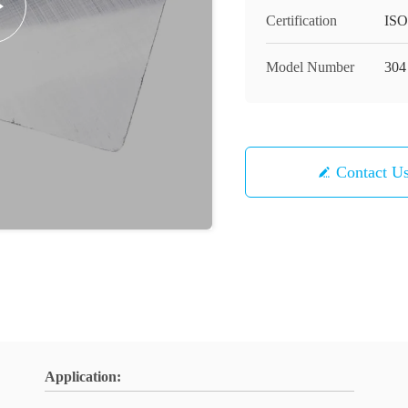
Certification
ISO
Model Number
304
Contact U
Application: