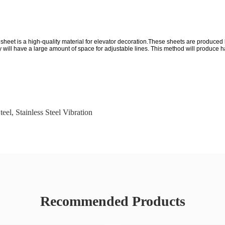
el sheet is a high-quality material for elevator decoration.These sheets are produc
ill have a large amount of space for adjustable lines. This method will produce hair
teel
,
Stainless Steel Vibration
Recommended Products