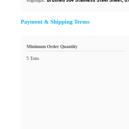
Brushed 304 Stainless Steel Sheet
,
0
Highlight:
Payment & Shipping Terms
Minimum Order Quantity
5 Tons