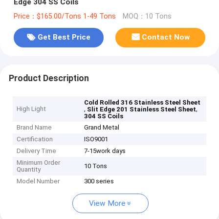
Edge 304 SS Coils
Price：$165.00/Tons 1-49 Tons
MOQ：10 Tons
Get Best Price
Contact Now
Product Description
Cold Rolled 316 Stainless Steel Sheet
High Light
,
,
Slit Edge 201 Stainless Steel Sheet
304 SS Coils
Brand Name
Grand Metal
Certification
ISO9001
Delivery Time
7-15work days
Minimum Order
10 Tons
Quantity
Model Number
300 series
View More