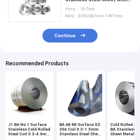
Slit Edge 304 SS Coils
Price： 10 Tons
MOQ：$165.00/Tons 1-49 Tons
Continue
Recommended Products
J1 BA No 1 Surface
BA 6K 8K Surface SS
Cold Rolled Ais
Stainless Cold Rolled
304 Coil 0.3-1.5mm
BA Stainless S
Steel Coil 0.3-4.0mm
Stainless Steel Sheet
Sheet Metal Co
CR Coil Sheet
In Coil
1219mm Width