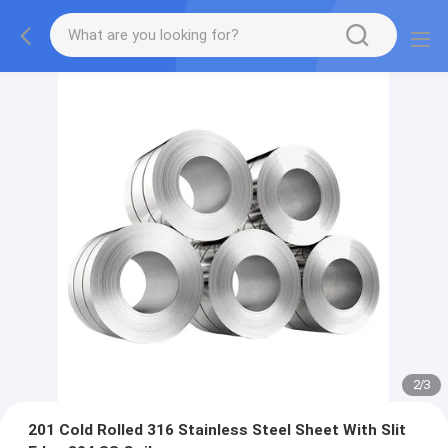
2
/
3
201 Cold Rolled 316 Stainless Steel Sheet With Slit