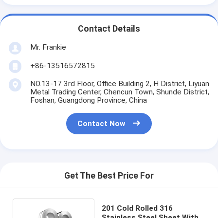
Contact Details
Mr. Frankie
+86-13516572815
NO.13-17 3rd Floor, Office Building 2, H District, Liyuan
Metal Trading Center, Chencun Town, Shunde District,
Foshan, Guangdong Province, China
Contact Now
Get The Best Price For
201 Cold Rolled 316
Stainless Steel Sheet With