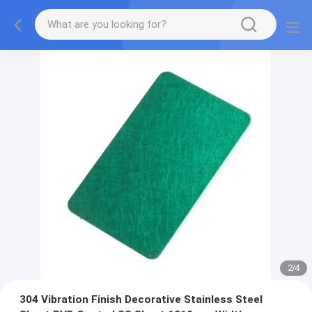
2
/
4
304 Vibration Finish Decorative Stainless Steel