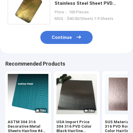
Stainless Steel Sheet PVD
Coated SS Sheet 1219mm
Price： 100 Pieces
Width
MOQ：$40.00/Sheets 1-9 Sheets
Continue
Recommended Products
ASTM 304 316
USA Import Price
SUS Material 
Decorative Metal
304 316 PVD Color
316 PVD Rose 
Sheets Hairline #4
Black Hairline
Color Hairline