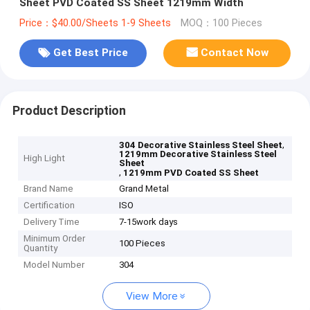
Sheet PVD Coated SS Sheet 1219mm Width
Price：$40.00/Sheets 1-9 Sheets
MOQ：100 Pieces
Get Best Price
Contact Now
Product Description
,
304 Decorative Stainless Steel Sheet
1219mm Decorative Stainless Steel
High Light
Sheet
,
1219mm PVD Coated SS Sheet
Brand Name
Grand Metal
Certification
ISO
Delivery Time
7-15work days
Minimum Order
100 Pieces
Quantity
Model Number
304
View More