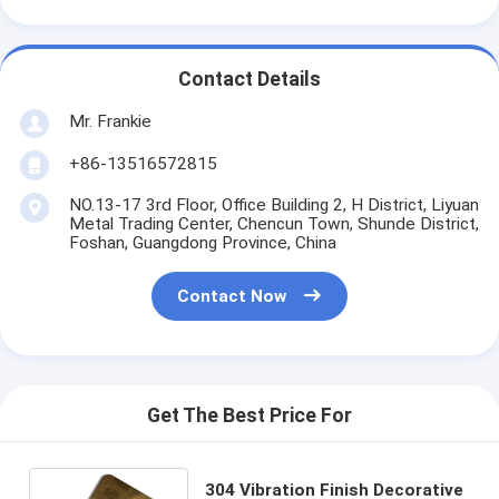
Contact Details
Mr. Frankie
+86-13516572815
NO.13-17 3rd Floor, Office Building 2, H District, Liyuan
Metal Trading Center, Chencun Town, Shunde District,
Foshan, Guangdong Province, China
Contact Now
Get The Best Price For
304 Vibration Finish Decorative