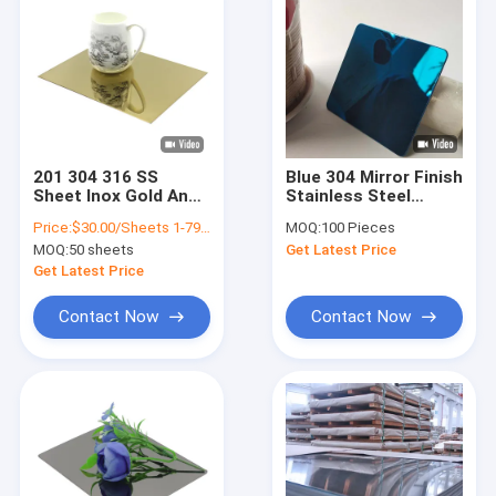
201 304 316 SS
Blue 304 Mirror Finish
Sheet Inox Gold And
Stainless Steel
Silver Decorative
Sheet Max. Width
Price:
$30.00/Sheets 1-79 Sheets
MOQ:
100 Pieces
Mirror Finished
1500mm
MOQ:
50 sheets
Get Latest Price
Stainless Steel Plate
Get Latest Price
Contact Now
Contact Now
Home
Products
Videos