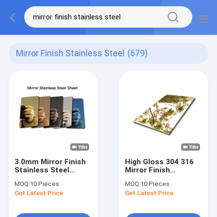
Mirror Finish Stainless Steel
(679)
3.0mm Mirror Finish
High Gloss 304 316
Stainless Steel
Mirror Finish
Sheet Mirror
Stainless Steel
MOQ:
10 Pieces
MOQ:
10 Pieces
Polished SS Plate
Sheet For Interiors
Get Latest Price
Get Latest Price
Cut To Size