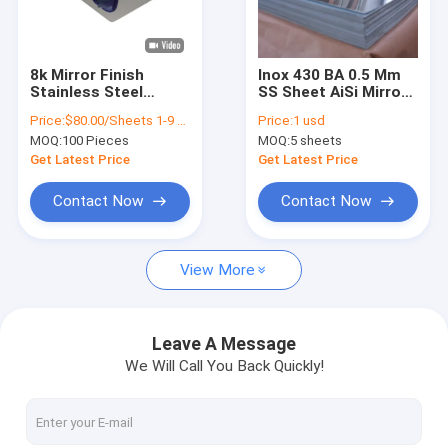
About Us
Factory Tour
8k Mirror Finish
Inox 430 BA 0.5 Mm
Stainless Steel
SS Sheet AiSi Mirror
Quality Control
Sheet Decorative
Finish Stainless
Price:
$80.00/Sheets 1-9 Sheets
Price:
1 usd
Sheet Metal 4x8mm
Steel Sheet
MOQ:
100 Pieces
MOQ:
5 sheets
4x10mm
Contact Us
Get Latest Price
Get Latest Price
News
Contact Now
Contact Now
Cases
View More
Request A Quote
VR
Leave A Message
We Will Call You Back Quickly!
Water Ripple Stainless Steel Sheet