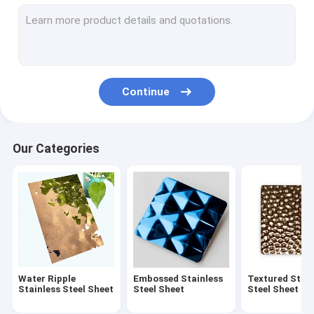
Embossed Stainless Steel Sheet
Textured Stainless Steel Sheet
Etched Stainless Steel Sheet
Continue
Antique Stainless Steel Sheet
Brushed Stainless Steel Sheet
Our Categories
Mirror Stainless Steel Sheet
Hammered Stainless Steel Sheet
Laminated Stainless Steel Sheet
Polishing Pattern Stainless Steel Sheet
Water Ripple
Embossed Stainless
Textured Stain
Anti-fingerprint Stainless Steel Sheet
Stainless Steel Sheet
Steel Sheet
Steel Sheet