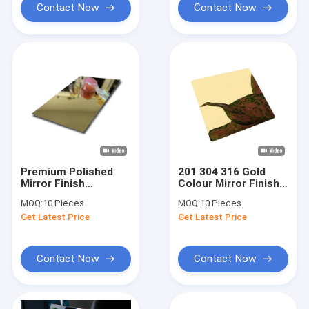
Contact Now
Contact Now
Premium Polished
201 304 316 Gold
Mirror Finish
Colour Mirror Finish
Stainless Steel
Stainless Steel
MOQ:
10 Pieces
MOQ:
10 Pieces
Sheet Customize
Sheet For
Get Latest Price
Get Latest Price
Size
Architectural
Contact Now
Contact Now