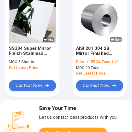
SS304 Super Mirror
AISI 201 304 2B
Finish Stainless
Mirror Finished
Steel Sheet 1mm
Stainless Steel Coil
MOQ:
5 Sheets
Price:
$155.00/Tons 1-49 Tons
Cold Rolled
Cold Rolled
Get Latest Price
MOQ:
10 Tons
Get Latest Price
Contact Now
Contact Now
Save Your Time
Let us contact best products with you.