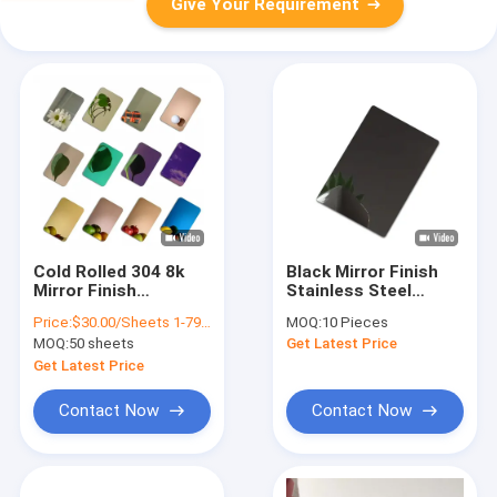
Give Your Requirement
Cold Rolled 304 8k
Black Mirror Finish
Mirror Finish
Stainless Steel
Stainless Steel Plate
Sheet For Indoor And
Price:
$30.00/Sheets 1-79 Sheets
MOQ:
10 Pieces
Plat 316 Ss Sheet
Outdoor Decorative
MOQ:
50 sheets
Get Latest Price
Custom
Stainless Steel Plate
Get Latest Price
Contact Now
Contact Now